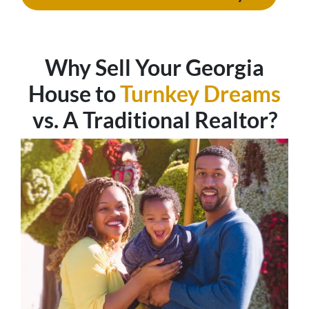
Why Sell Your
Georgia
House to
Turnkey Dreams
vs. A Traditional Realtor?