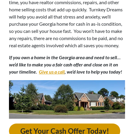
time, you have realtor commissions, repairs, and other
home selling costs that add up quickly. Turnkey Dreams
will help you avoid all that stress and anxiety, we’ll
purchase your Georgia home for cash in as-is condition,
so you can sell your house fast. You won’t have to make
any repairs, there are no commissions to be paid, and no
real estate agents involved which all saves you money.
If you own a home in the
Georgia
area and need to sell…
we’d like to make you a fair cash offer and close on it on
your timeline.
Give us a call
, we’d love to help you today!
Get Your Cash Offer Today!