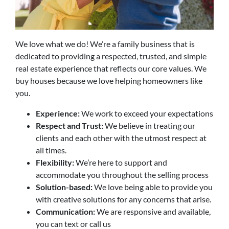
We love what we do! We’re a family business that is
dedicated to providing a respected, trusted, and simple
real estate experience that reflects our core values. We
buy houses because we love helping homeowners like
you.
Experience:
We work to exceed your expectations
Respect and Trust:
We believe in treating our
clients and each other with the utmost respect at
all times.
Flexibility:
We’re here to support and
accommodate you throughout the selling process
Solution-based:
We love being able to provide you
with creative solutions for any concerns that arise.
Communication:
We are responsive and available,
you can text or call us