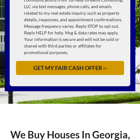
LLC via text messages, phone calls, and emails
related to my real estate inquiry, such as property
details, responses, and appointment confirmations.
Message frequency varies. Reply STOP to opt out.
Reply HELP for help. Msg & data rates may apply.
Your information is secure and will not be sold or
shared with third parties or affiliates for
promotional purposes.
We Buy Houses In Georgia,