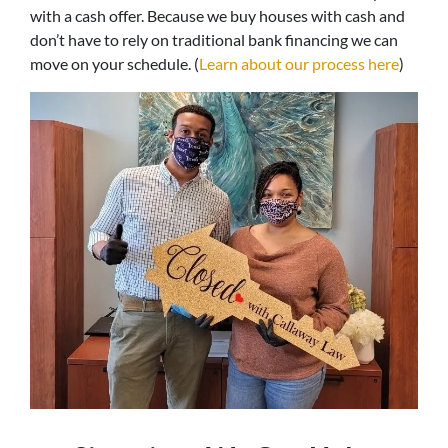
with a cash offer. Because we buy houses with cash and
don’t have to rely on traditional bank financing we can
move on your schedule. (
Learn about our process here
)