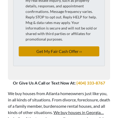
my real estate inquiry, such as property
details, responses, and appointment
confirmations. Message frequency varies.
Reply STOP to opt out. Reply HELP for help.
Msg & data rates may apply. Your
information is secure and will not be sold or
shared with third parties or affiliates for
promotional purposes.
Or Give Us A Call or Text Now At:
(404) 333-8767
We buy houses from Atlanta homeowners just like you,
in all kinds of situations. From divorce, foreclosure, death
of a family member, burdensome rental houses, and all
kinds of other situations.
We buy houses in Georgia…