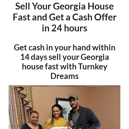
Sell Your Georgia House
Fast and
Get
a Cash Offer
in 24 hours
Get cash in your hand within
14 days sell your Georgia
house fast with Turnkey
Dreams