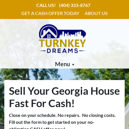
CALL US!
(404) 333-8767
GET A CASH OFFER TODAY
ABOUT US
Menu
Sell Your Georgia House
Fast For Cash!
Close on
your
schedule.
No repairs. No closing costs.
Fill out the form to get started on your no-
obligation CASH offer now!