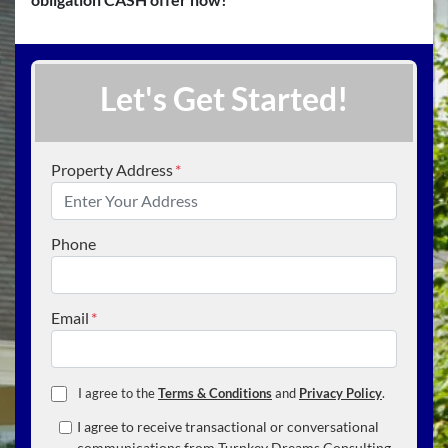
Let's Get Started!
Property Address
*
Phone
Email
*
I agree to the
Terms & Conditions
and
Privacy Policy
.
I agree to receive transactional or conversational
communications from Turnkey Dreams Consulting,