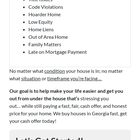
Code Violations
Hoarder Home
Low Equity
Home Liens
Out of Area Home
Family Matters
Late on Mortgage Payment
No matter what
condition
your house is in; no matter
what
situation
or
timeframe you’re facing…
Our goal is to help make your life easier and get you
out from under the house that’s
stressing you
out… while still paying a fast, fair, cash offer, and honest
price for your home. We buy houses in Georgia fast, get
your cash offer today!