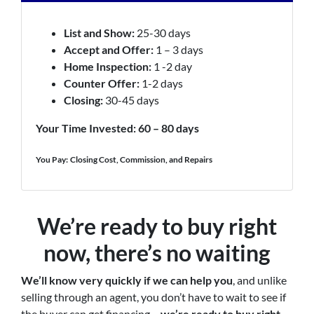
List and Show:
25-30 days
Accept and Offer:
1 – 3 days
Home Inspection:
1 -2 day
Counter Offer:
1-2 days
Closing:
30-45 days
Your Time Invested: 60 – 80 days
You Pay:
Closing Cost, Commission, and Repairs
We’re ready to buy right
now, there’s no waiting
We’ll know very quickly if we can help you
, and unlike
selling through an agent, you don’t have to wait to see if
the buyer can get financing…
we’re ready to buy right