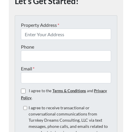
Let’s Get Started!
Property Address
*
Phone
Email
*
I agree to the
Terms & Conditions
and
Privacy
Policy
.
I agree to receive transactional or
conversational communications from
Turnkey Dreams Consulting, LLC via text
messages, phone calls, and emails related to