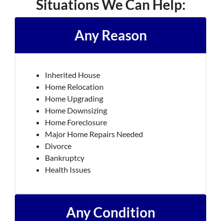
Situations We Can Help:
Any Reason
Inherited House
Home Relocation
Home Upgrading
Home Downsizing
Home Foreclosure
Major Home Repairs Needed
Divorce
Bankruptcy
Health Issues
Any Condition