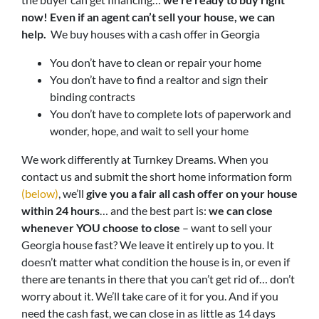
now!
Even if an agent can’t sell your house, we can
help.
We buy houses with a cash offer in Georgia
You don’t have to clean or repair your home
You don’t have to find a realtor and sign their
binding contracts
You don’t have to complete lots of paperwork and
wonder, hope, and wait to sell your home
We work differently at Turnkey Dreams. When you
contact us and submit the short home information form
(below)
, we’ll
give you a fair all cash offer on your house
within 24 hours
… and the best part is:
we can close
whenever YOU choose to close
– want to sell your
Georgia house fast? We leave it entirely up to you. It
doesn’t matter what condition the house is in, or even if
there are tenants in there that you can’t get rid of… don’t
worry about it. We’ll take care of it for you. And if you
need the cash fast, we can close in as little as 14 days