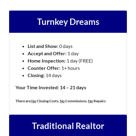
Turnkey Dreams
List and Show:
0 days
Accept and Offer:
1 day
Home Inspection:
1 day (FREE)
Counter Offer:
1+ hours
Closing:
14 days
Your Time Invested: 14 – 21 days
There are
No
Closing Costs.
No
Commissions.
No
Repairs
Traditional Realtor