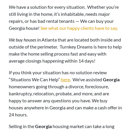
W
e have a solution for every situation. Whether you’re
still living in the home, it’s inhabitable, needs major
repairs, or has bad rental tenants — We can buy your
Georgia house!
See what our happy clients have to say.
We buy houses in
Atlanta that are located both inside and
outside of the perimeter. Turnkey Dreams is here to help
make the home selling process fast and easy with
average closings happening within 14 days!
If you think your situation has no solution review
“Situations We Can Help”
here
. We’ve assisted
Georgia
homeowners going through a divorce, foreclosure,
bankruptcy, relocation, probate, and more, and are
happy to answer any questions you have. We buy
houses anywhere in Georgia and can make a cash offer in
24 hours.
Selling in the
Georgia
housing market can take a long