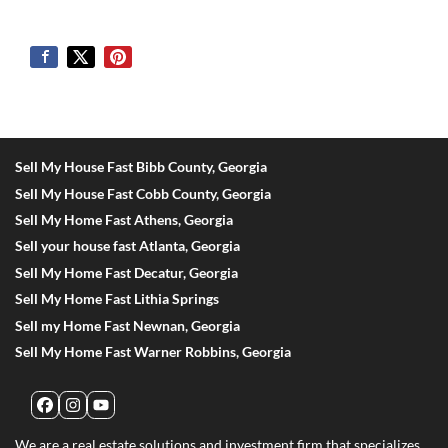
Sell My House Fast Bibb County, Georgia
Sell My House Fast Cobb County, Georgia
Sell My Home Fast Athens, Georgia
Sell your house fast Atlanta, Georgia
Sell My Home Fast Decatur, Georgia
Sell My Home Fast Lithia Springs
Sell my Home Fast Newnan, Georgia
Sell My Home Fast Warner Robbins, Georgia
Facebook
Instagram
YouTube
We are a real estate solutions and investment firm that specializes