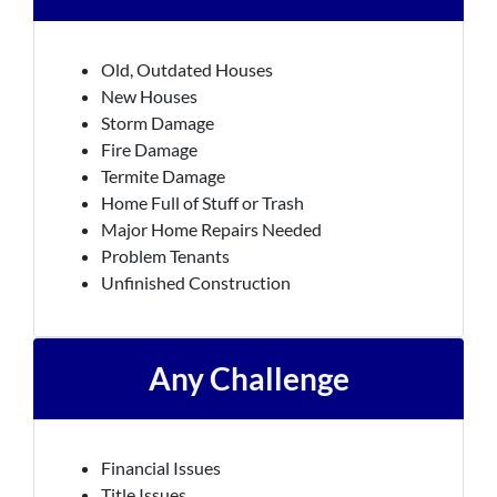
Old, Outdated Houses
New Houses
Storm Damage
Fire Damage
Termite Damage
Home Full of Stuff or Trash
Major Home Repairs Needed
Problem Tenants
Unfinished Construction
Any Challenge
Financial Issues
Title Issues