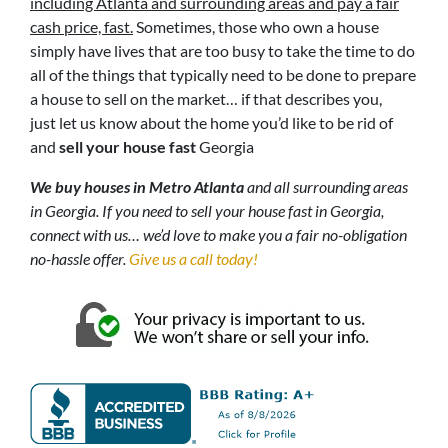
including Atlanta and surrounding areas and pay a fair
cash price, fast.
Sometimes, those who own a house
simply have lives that are too busy to take the time to do
all of the things that typically need to be done to prepare
a house to sell on the market… if that describes you,
just let us know about the home you’d like to be rid of
and
sell your house fast
Georgia
We buy houses in Metro Atlanta
and all surrounding areas
in Georgia. If you need to sell your house fast in Georgia,
connect with us… we’d love to make you a fair no-obligation
no-hassle offer.
Give us a call today!