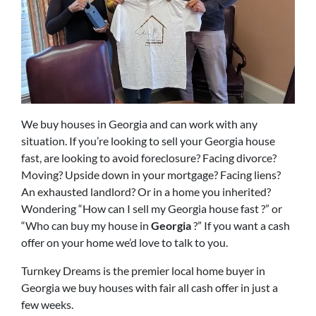
We buy houses in Georgia and can work with any
situation. If you’re looking to sell your Georgia house
fast, are looking to avoid foreclosure? Facing divorce?
Moving? Upside down in your mortgage? Facing liens?
An exhausted landlord? Or in a home you inherited?
Wondering “How can I sell my Georgia house fast ?” or
“Who can buy my house in
Georgia
?” If you want a cash
offer on your home we’d love to talk to you.
Turnkey Dreams is the premier local home buyer in
Georgia we buy houses with fair all cash offer in just a
few weeks.