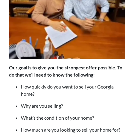
Our goal is to give you the strongest offer possible. To
do that we’ll need to know the following:
How quickly do you want to sell your Georgia
home?
Why are you selling?
What’s the condition of your home?
How much are you looking to sell your home for?