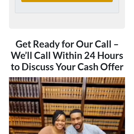
Get Ready for Our Call –
We’ll Call Within 24 Hours
to Discuss Your Cash Offer