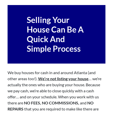
Selling Your
House Can Be A
Quick And
Simple Process
We buy houses for cash in and around Atlanta (and
other areas too!).
We’re not listing your house
… we’re
actually the ones who are buying your house. Because
we pay cash, we’re able to close quickly with a cash
offer… and on your schedule. When you work with us
there are
NO FEES, NO COMMISSIONS,
and
NO
REPAIRS
that you are required to make like there are