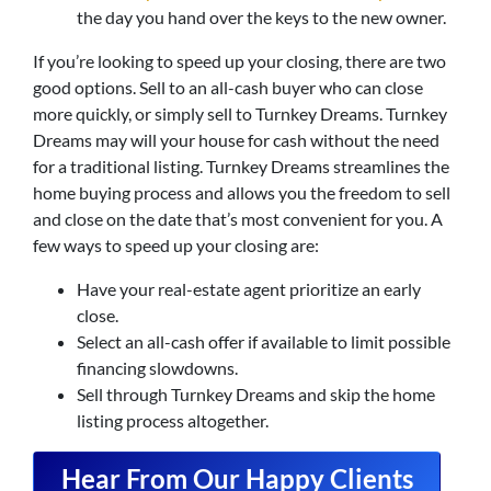
the day you hand over the keys to the new owner.
If you’re looking to speed up your closing, there are two
good options. Sell to an all-cash buyer who can close
more quickly, or simply sell to Turnkey Dreams. Turnkey
Dreams may will your house for cash without the need
for a traditional listing. Turnkey Dreams streamlines the
home buying process and allows you the freedom to sell
and close on the date that’s most convenient for you. A
few ways to speed up your closing are:
Have your real-estate agent prioritize an early
close.
Select an all-cash offer if available to limit possible
financing slowdowns.
Sell through Turnkey Dreams and skip the home
listing process altogether.
Hear From Our Happy Clients