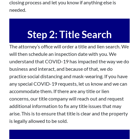
closing process and let you know if anything else is
needed.
Step 2: Title Search
The attorney’s office will order a title and lien search. We
will then schedule an inspection date with you. We
understand that COVID-19 has impacted the way we do
business and interact, and because of that, we do
practice social distancing and mask-wearing. If you have
any special COVID-19 requests, let us know and we can
accommodate them. If there are any title or lien
concerns, our title company will reach out and request
additional information to fix any title issues that may
arise. This is to ensure that title is clear and the property
is legally allowed to be sold.