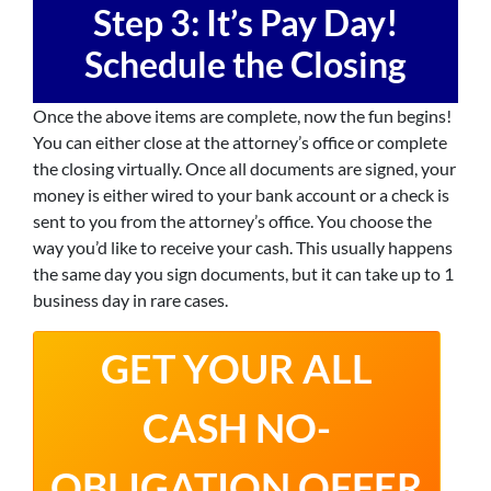
Step 3: It’s
Pay Day!
Schedule the Closing
Once the above items are complete, now the fun begins!
You can either close at the attorney’s office or complete
the closing virtually. Once all documents are signed, your
money is either wired to your bank account or a check is
sent to you from the attorney’s office. You choose the
way you’d like to receive your cash. This usually happens
the same day you sign documents, but it can take up to 1
business day in rare cases.
GET YOUR ALL
CASH NO-
OBLIGATION OFFER