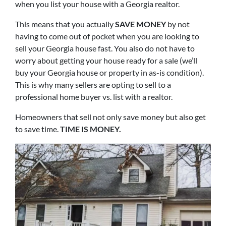
when you list your house with a Georgia realtor.
This means that you actually
SAVE MONEY
by not
having to come out of pocket when you are looking to
sell your Georgia house fast. You also do not have to
worry about getting your house ready for a sale (we’ll
buy your Georgia house or property in as-is condition).
This is why many sellers are opting to sell to a
professional home buyer vs. list with a realtor.
Homeowners that sell not only save money but also get
to save time.
TIME IS MONEY.