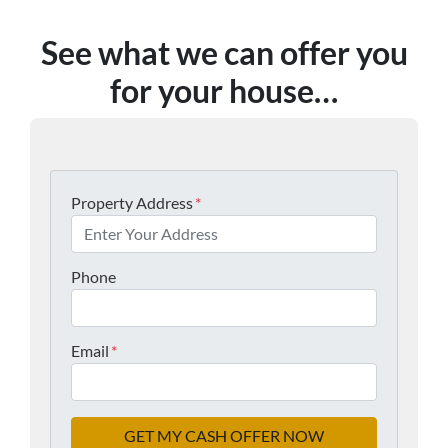
See what we can offer you
for your house…
Property Address
*
Phone
Email
*