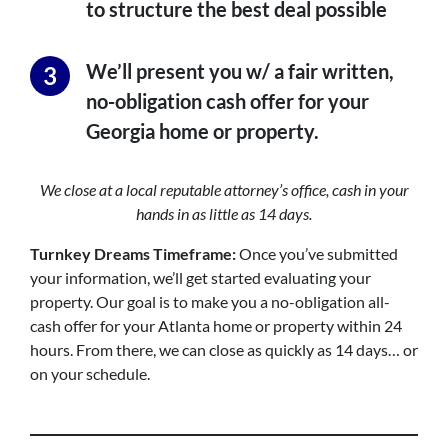
to structure the best deal possible
We’ll present you w/ a fair written,
no-obligation cash offer for your
Georgia home or property.
We close at a local reputable attorney’s office, cash in your
hands in as little as 14 days.
Turnkey Dreams
Timeframe:
Once you’ve submitted
your information, we’ll get started evaluating your
property. Our goal is to make you a no-obligation all-
cash offer for your Atlanta home or property within 24
hours. From there, we can close as quickly as 14 days… or
on your schedule.