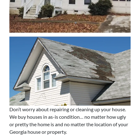
Don’t worry about repairing or cleaning up your house.
We buy houses in as-is condition… no matter how ugly
or pretty the home is and no matter the location of your
Georgia house or property.