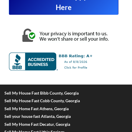
Here
Sell My House Fast Bibb County, Georgia
Sell My House Fast Cobb County, Georgia
Sell My Home Fast Athens, Georgia
Sell your house fast Atlanta, Georgia
Sell My Home Fast Decatur, Georgia