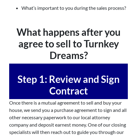
What’s important to you during the sales process?
What happens after you
agree to sell to Turnkey
Dreams?
Step 1: Review and Sign
Contract
Once there is a mutual agreement to sell and buy your
house, we send you a purchase agreement to sign and all
other necessary paperwork to our local attorney
company and deposit earnest money. One of our closing
specialists will then reach out to guide you through our