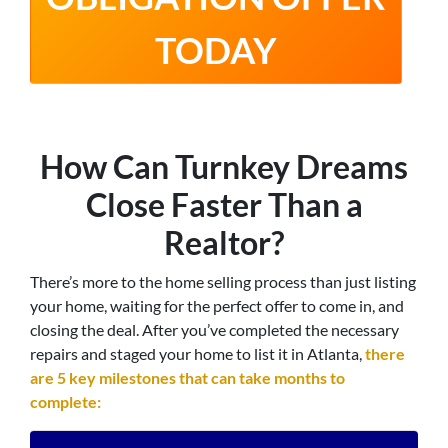
TODAY
How Can Turnkey Dreams
Close Faster Than a
Realtor?
There’s more to the home selling process than just listing
your home, waiting for the perfect offer to come in, and
closing the deal. After you’ve completed the necessary
repairs and staged your home to list it in Atlanta,
there
are 5 key milestones that can take months to
complete: