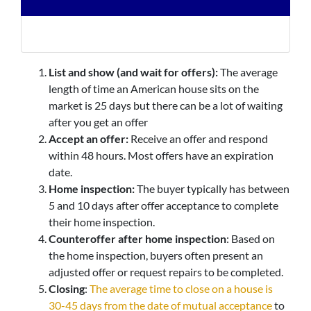
List and show (and wait for offers):
The average
length of time an American house sits on the
market is 25 days but there can be a lot of waiting
after you get an offer
Accept an offer:
Receive an offer and respond
within 48 hours. Most offers have an expiration
date.
Home inspection:
The buyer typically has between
5 and 10 days after offer acceptance to complete
their home inspection.
Counteroffer after home inspection
: Based on
the home inspection, buyers often present an
adjusted offer or request repairs to be completed.
Closing
:
The average time to close on a house is
30-45 days from the date of mutual acceptance
to