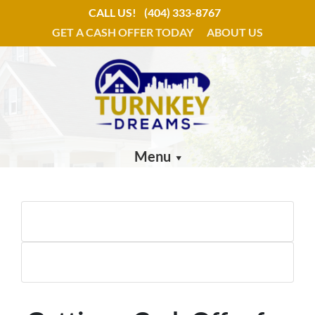
CALL US!
(404) 333-8767
GET A CASH OFFER TODAY
ABOUT US
Menu