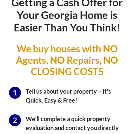
Getting a Cash Offer for
Your Georgia Home is
Easier Than You Think!
We buy houses with NO
Agents, NO Repairs,
NO
CLOSING COSTS
Tell us about your property – It’s
Quick, Easy & Free!
We’ll complete a quick property
evaluation and contact you directly