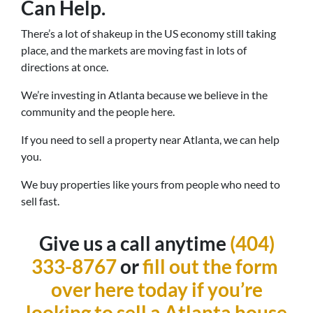
Can Help.
There’s a lot of shakeup in the US economy still taking
place, and the markets are moving fast in lots of
directions at once.
We’re investing in Atlanta because we believe in the
community and the people here.
If you need to sell a property near Atlanta, we can help
you.
We buy properties like yours from people who need to
sell fast.
Give us a call anytime
(404)
333-8767
or
fill out the form
over here today if you’re
looking to sell a Atlanta house