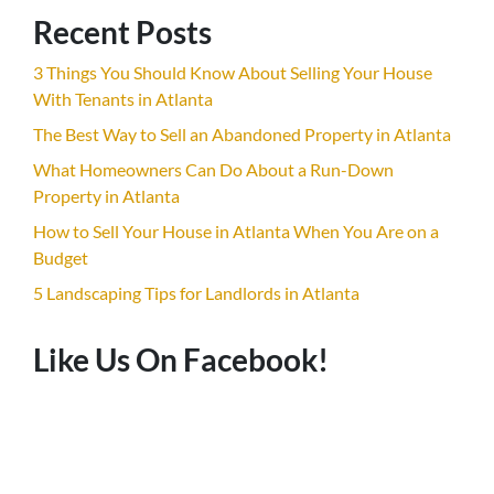
Recent Posts
3 Things You Should Know About Selling Your House
With Tenants in Atlanta
The Best Way to Sell an Abandoned Property in Atlanta
What Homeowners Can Do About a Run-Down
Property in Atlanta
How to Sell Your House in Atlanta When You Are on a
Budget
5 Landscaping Tips for Landlords in Atlanta
Like Us On Facebook!