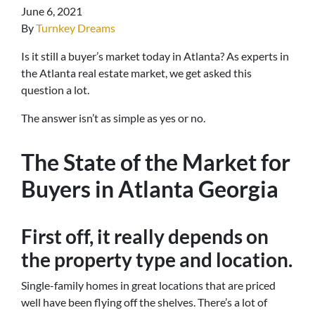
June 6, 2021
By
Turnkey Dreams
Is it still a buyer’s market today in Atlanta? As experts in
the Atlanta real estate market, we get asked this
question a lot.
The answer isn’t as simple as yes or no.
The State of the Market for
Buyers in Atlanta Georgia
First off, it really depends on
the property type and location.
Single-family homes in great locations that are priced
well have been flying off the shelves. There’s a lot of