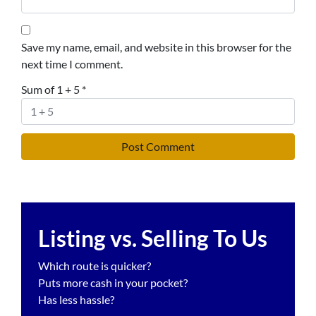
Save my name, email, and website in this browser for the
next time I comment.
Sum of 1 + 5
*
Listing vs. Selling To Us
Which route is quicker?
Puts more cash in your pocket?
Has less hassle?