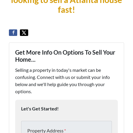
fast!
Get More Info On Options To Sell Your
Home...
Selling a property in today's market can be
confusing. Connect with us or submit your info
below and we'll help guide you through your
options.
Let's Get Started!
Property Address
*