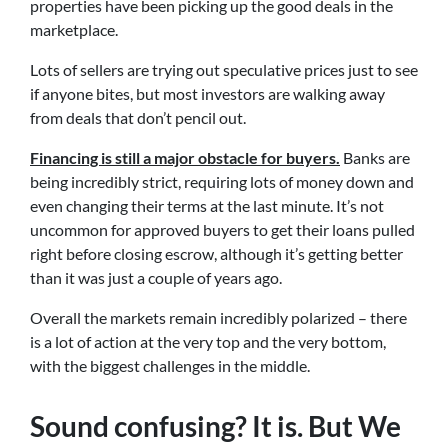
properties have been picking up the good deals in the
marketplace.
Lots of sellers are trying out speculative prices just to see
if anyone bites, but most investors are walking away
from deals that don’t pencil out.
Financing is still a major obstacle for buyers.
Banks are
being incredibly strict, requiring lots of money down and
even changing their terms at the last minute. It’s not
uncommon for approved buyers to get their loans pulled
right before closing escrow, although it’s getting better
than it was just a couple of years ago.
Overall the markets remain incredibly polarized – there
is a lot of action at the very top and the very bottom,
with the biggest challenges in the middle.
Sound confusing? It is. But We