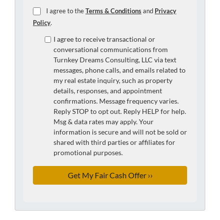
I agree to the
Terms & Conditions
and
Privacy
Policy
.
I agree to receive transactional or
conversational communications from
Turnkey Dreams Consulting, LLC via text
messages, phone calls, and emails related to
my real estate inquiry, such as property
details, responses, and appointment
confirmations. Message frequency varies.
Reply STOP to opt out. Reply HELP for help.
Msg & data rates may apply. Your
information is secure and will not be sold or
shared with third parties or affiliates for
promotional purposes.