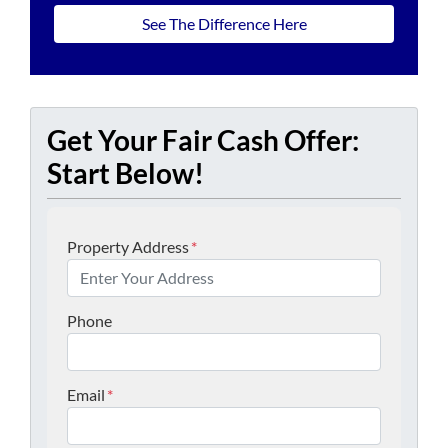
See The Difference Here
Get Your Fair Cash Offer:
Start Below!
Property Address
*
Phone
Email
*