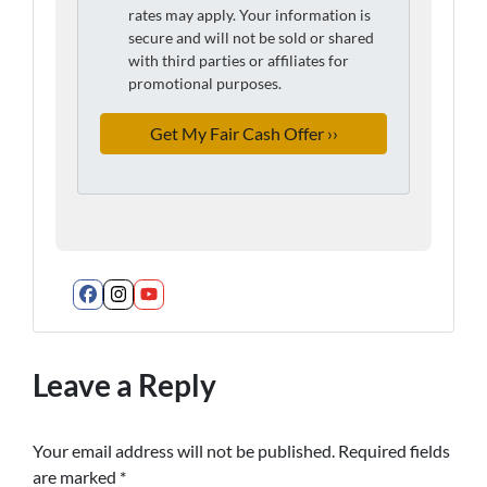
rates may apply. Your information is
secure and will not be sold or shared
with third parties or affiliates for
promotional purposes.
Facebook
Instagram
YouTube
Leave a Reply
Your email address will not be published.
Required fields
are marked
*