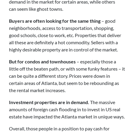
demand in the market for certain areas, while others
can seem like ghost towns.
Buyers are often looking for the same thing
– good
neighborhoods, access to transportation, shopping,
good schools, close to work, etc. Properties that deliver
all these are definitely a hot commodity. Sellers with a
highly desirable property are in control of the market.
But for condos and townhouses
– especially those a
little off the beaten path, or with some funky features – it
can be quite a different story. Prices were down in
certain areas of Atlanta, but seem to be rebounding as
the rental market increases.
Investment properties are in demand.
The massive
amounts of foreign cash flooding in to invest in US real
estate have impacted the Atlanta market in unique ways.
Overall, those people in a position to pay cash for