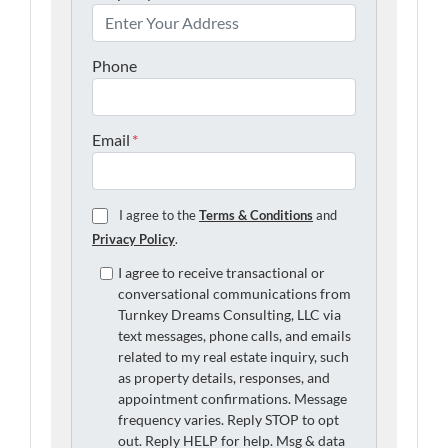
Phone
Email
*
I agree to the
Terms & Conditions
and
Privacy Policy
.
I agree to receive transactional or
conversational communications from
Turnkey Dreams Consulting, LLC via
text messages, phone calls, and emails
related to my real estate inquiry, such
as property details, responses, and
appointment confirmations. Message
frequency varies. Reply STOP to opt
out. Reply HELP for help. Msg & data