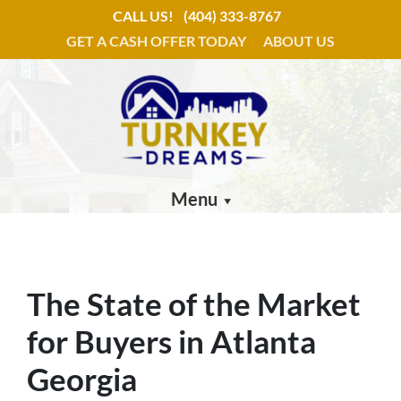
CALL US!
(404) 333-8767
GET A CASH OFFER TODAY
ABOUT US
Menu
The State of the Market
for Buyers in Atlanta
Georgia