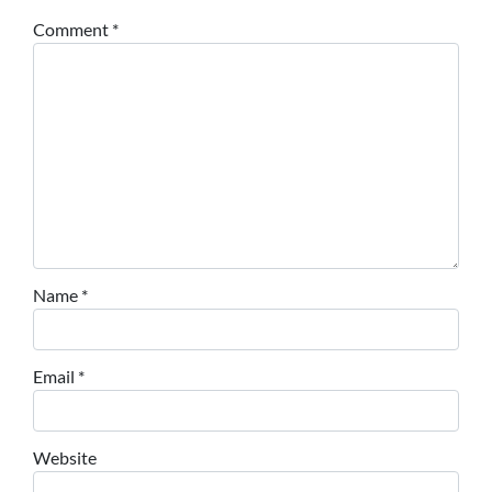
Comment
*
Name
*
Email
*
Website